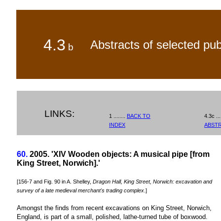
4.3
Abstracts of selected pub
b
LINKS:
1 ........
BACK TO
4.3c ...
INDEX
ABST
60.
2005. 'XIV Wooden objects: A musical pipe [from
King Street, Norwich].'
[156-7 and Fig. 90 in A. Shelley,
Dragon Hall, King Street, Norwich: excavation and
survey of a late medieval merchant's trading complex
.]
Amongst the finds from recent excavations on King Street, Norwich,
England, is part of a small, polished, lathe-turned tube of boxwood.