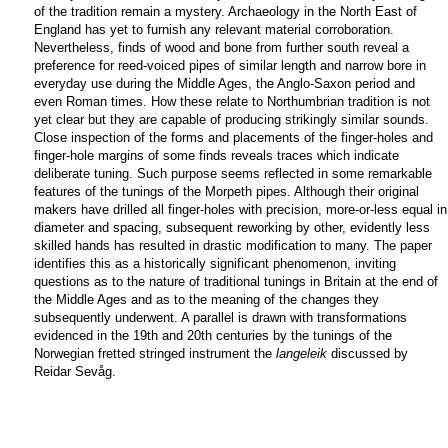
of the tradition remain a mystery. Archaeology in the North East of
England has yet to furnish any relevant material corroboration.
Nevertheless, finds of wood and bone from further south reveal a
preference for reed-voiced pipes of similar length and narrow bore in
everyday use during the Middle Ages, the Anglo-Saxon period and
even Roman times. How these relate to Northumbrian tradition is not
yet clear but they are capable of producing strikingly similar sounds.
Close inspection of the forms and placements of the finger-holes and
finger-hole margins of some finds reveals traces which indicate
deliberate tuning. Such purpose seems reflected in some remarkable
features of the tunings of the Morpeth pipes. Although their original
makers have drilled all finger-holes with precision, more-or-less equal in
diameter and spacing, subsequent reworking by other, evidently less
skilled hands has resulted in drastic modification to many. The paper
identifies this as a historically significant phenomenon, inviting
questions as to the nature of traditional tunings in Britain at the end of
the Middle Ages and as to the meaning of the changes they
subsequently underwent. A parallel is drawn with transformations
evidenced in the 19th and 20th centuries by the tunings of the
Norwegian fretted stringed instrument the
langeleik
discussed by
Reidar Sevåg.