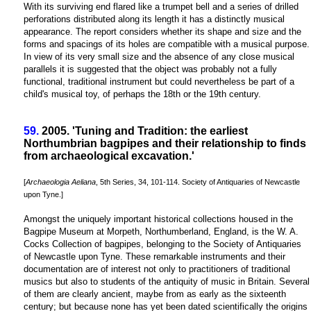
With its surviving end flared like a trumpet bell and a series of drilled
perforations distributed along its length it has a distinctly musical
appearance. The report considers whether its shape and size and the
forms and spacings of its holes are compatible with a musical purpose.
In view of its very small size and the absence of any close musical
parallels it is suggested that the object was probably not a fully
functional, traditional instrument but could nevertheless be part of a
child's musical toy, of perhaps the 18th or the 19th century.
59.
2005. 'Tuning and Tradition: the earliest
Northumbrian bagpipes and their relationship to finds
from archaeological excavation.'
[
Archaeologia Aeliana
, 5th Series, 34, 101-114. Society of Antiquaries of Newcastle
upon Tyne.]
Amongst the uniquely important historical collections housed in the
Bagpipe Museum at Morpeth, Northumberland, England, is the W. A.
Cocks Collection of bagpipes, belonging to the Society of Antiquaries
of Newcastle upon Tyne. These remarkable instruments and their
documentation are of interest not only to practitioners of traditional
musics but also to students of the antiquity of music in Britain. Several
of them are clearly ancient, maybe from as early as the sixteenth
century; but because none has yet been dated scientifically the origins