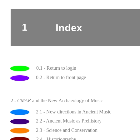
1
Index
0.1 - Return to login
0.2 - Return to front page
2 -
CMAR
and the New Archaeology of Music
2.1 - New directions in Ancient Music
2.2 - Ancient Music as Prehistory
2.3 - Science and Conservation
2.4 - Historiography