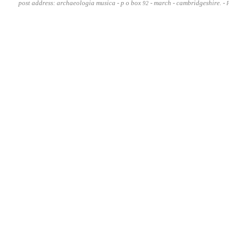
post address: archaeologia musica - p o box
- march - cambridgeshire. -
92