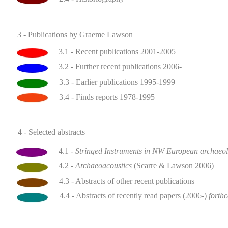
3 - Publications by Graeme Lawson
3.1 - Recent publications 2001-2005
3.2 - Further recent publications 2006-
3.3 - Earlier publications 1995-1999
3.4 - Finds reports 1978-1995
4 - Selected abstracts
4.1 -
Stringed Instruments in NW European archaeo
4.2 -
Archaeoacoustics
(Scarre & Lawson 2006)
4.3 - Abstracts of other recent publications
4.4 - Abstracts of recently read papers (2006-)
forth