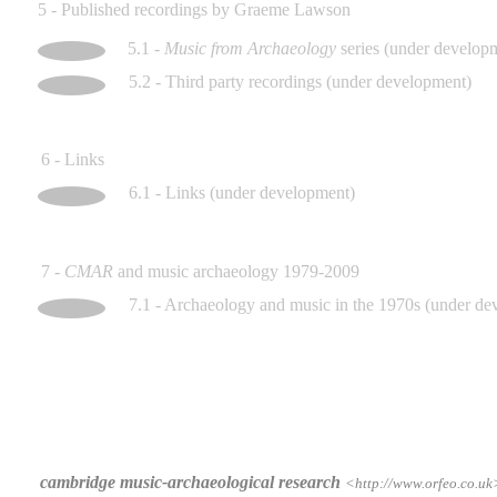
5 - Published recordings by Graeme Lawson
5.1 -
Music from Archaeology
series (under develop
5.2 - Third party recordings (under development)
6 - Links
6.1 - Links (under development)
7 -
CMAR
and music archaeology 1979-2009
7.1 - Archaeology and music in the 1970s (under de
cambridge music-archaeological research
<http://www.orfeo.co.uk